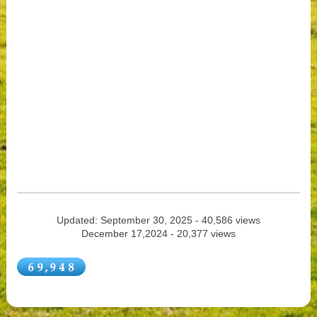
Updated: September 30, 2025 - 40,586 views
December 17,2024 - 20,377 views