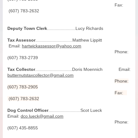
Fax:
(607) 783-2632
Deputy Town Clerk
.......................Lucy Richards
Tax Assessor
..............................Matthew Lippitt
Email:
hartwickassessor@yahoo.com
Phone:
(607) 783-2739
Tax Collector
..............................Doris Moennich Email:
butternutstaxcollector@gmail.com
Phone:
(607) 783-2905
Fax:
(607) 783-2632
Dog Control Officer
..........................Scot Lueck
Email:
dco.lueck@gmail.com
Phone:
(607) 435-8855