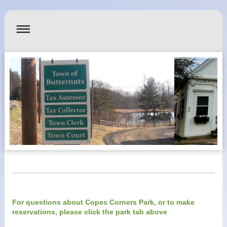
For questions about Copes Corners Park, or to make
reservations, please click the park tab above