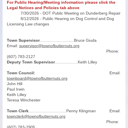
For Public Hearing/Meeting information please click the
Legal Notices and Policies tab above
7/30/2026 - DOT Public Meeting on Dunderberg Repair
8/12/2026 - Public Hearing on Dog Control and Dog
Licensing Law changes
Town Supervisor
..............................Bruce Giuda
Email:
supervisor@townofbutternuts.org
Phone:
(607) 783-2127
Deputy Town Supervisor
....................Keith Lilley
Town Council:
Email:
townboard@townofbutternuts.org
John Hill
Paul Irwin
Keith Lilley
Teresa Winchester
Town Clerk
.................................Penny Klingman Email:
townclerk@townofbutternuts.org
Phone:
(607) 783-2905