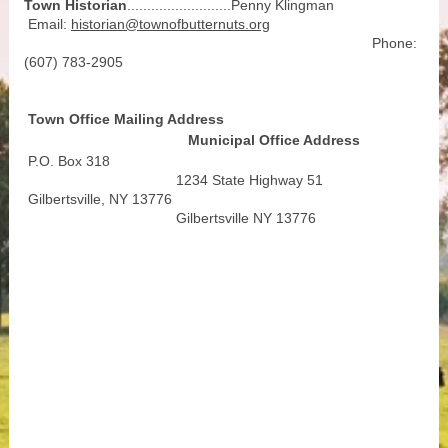
Town Historian
..........................Penny Klingman
Email:
historian@townofbutternuts.org
Phone:
(607) 783-2905
Town Office Mailing Address
Municipal Office Address
P.O. Box 318
1234 State Highway 51
Gilbertsville, NY 13776
Gilbertsville NY 13776