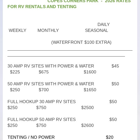
COPES CORNERS PARK - 2026 RATES
FOR RV RENTALS AND TENTING
DAILY
WEEKLY MONTHLY SEASONAL
(WATERFRONT $100 EXTRA)
__________________________________________________
_______________________________________________
30 AMP RV SITES WITH POWER & WATER $45
$225 $675 $1600
50 AMP RV SITES WITH POWER & WATER $50
$250 $700 $1650
FULL HOOKUP 30 AMP RV SITES $50
$250 $750 $2500
FULL HOOKUP 50 AMP RV SITES $50
$250 $750 $2600
TENTING / NO POWER $20