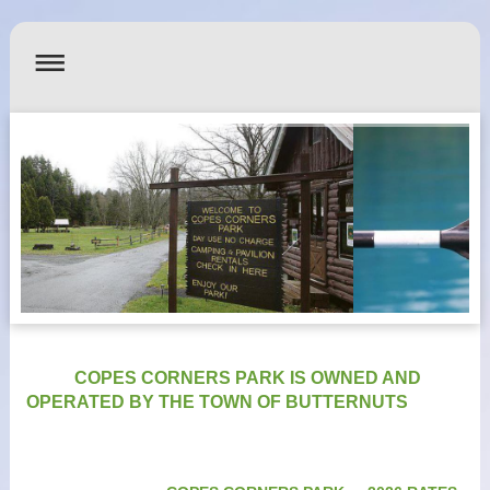
COPES CORNERS PARK IS OWNED AND
OPERATED BY THE TOWN OF BUTTERNUTS