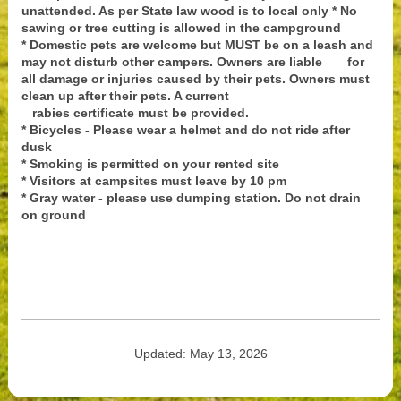
unattended. As per State law wood is to local only * No
sawing or tree cutting is allowed in the campground
* Domestic pets are welcome but MUST be on a leash and
may not disturb other campers. Owners are liable for
all damage or injuries caused by their pets. Owners must
clean up after their pets. A current
rabies certificate must be provided.
* Bicycles - Please wear a helmet and do not ride after
dusk
* Smoking is permitted on your rented site
* Visitors at campsites must leave by 10 pm
* Gray water - please use dumping station. Do not drain
on ground
Updated: May 13, 2026