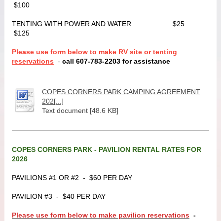
$100
TENTING WITH POWER AND WATER $25
$125
Please use form below to make RV site or tenting
reservations
-
call 607-783-2203 for assistance
COPES CORNERS PARK CAMPING AGREEMENT
202[...]
Text document [48.6 KB]
COPES CORNERS PARK - PAVILION RENTAL RATES FOR
2026
PAVILIONS #1 OR #2 - $60 PER DAY
PAVILION #3 - $40 PER DAY
Please use form below to make pavilion reservations
-