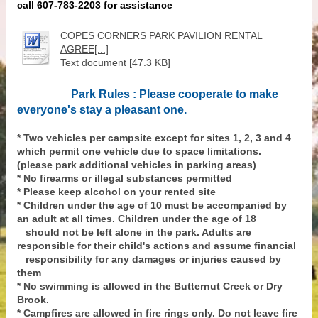
call 607-783-2203 for assistance
COPES CORNERS PARK PAVILION RENTAL
AGREE[...]
Text document [47.3 KB]
Park Rules : Please cooperate to make
everyone's stay a pleasant one.
* Two vehicles per campsite except for sites 1, 2, 3 and 4
which permit one vehicle due to space limitations.
(please park additional vehicles in parking areas)
* No firearms or illegal substances permitted
* Please keep alcohol on your rented site
* Children under the age of 10 must be accompanied by
an adult at all times. Children under the age of 18
should not be left alone in the park. Adults are
responsible for their child's actions and assume financial
responsibility for any damages or injuries caused by
them
* No swimming is allowed in the Butternut Creek or Dry
Brook.
* Campfires are allowed in fire rings only. Do not leave fire