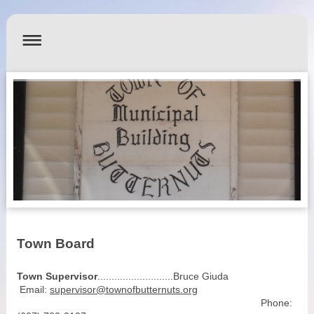
Town Board
Town Supervisor
...........................Bruce Giuda
Email:
supervisor@townofbutternuts.org
Phone: