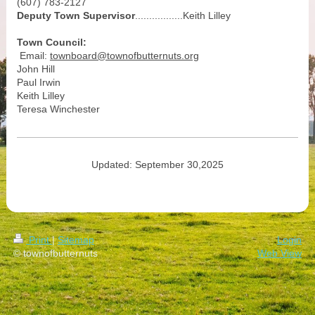
(607) 783-2127
Deputy Town Supervisor
.................Keith Lilley
Town Council:
Email:
townboard@townofbutternuts.org
John Hill
Paul Irwin
Keith Lilley
Teresa Winchester
Updated: September 30,2025
Print
|
Sitemap
Login
© townofbutternuts
Web View