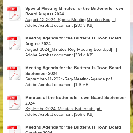
Special Meeting Minutes for the Butternuts Town
Board August 2024
August-12-2024_SpecialMeetingMinutes-Boa[...]
Adobe Acrobat document [280.3 KB]
Meeting Agenda for the Butternuts Town Board
August 2024
August-2024_Minutes-Reg-Meeting-Board.pd[...]
Adobe Acrobat document [334.4 KB]
Meeting Agenda for the Butternuts Town Board
September 2024
September-11-2024-Reg-Meeting-Agenda.pdf
Adobe Acrobat document [1.9 MB]
Minutes of the Butternuts Town Board September
2024
September2024_Minutes_Butternuts.pdf
Adobe Acrobat document [366.6 KB]
Meeting Agenda for the Butternuts Town Board
October 2024