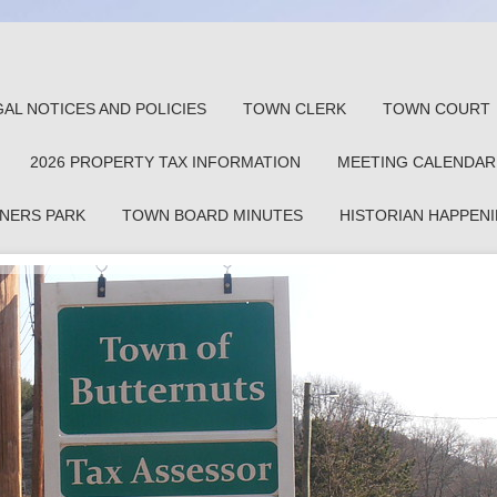
GAL NOTICES AND POLICIES
TOWN CLERK
TOWN COURT
2026 PROPERTY TAX INFORMATION
MEETING CALENDAR
NERS PARK
TOWN BOARD MINUTES
HISTORIAN HAPPEN