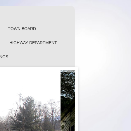
TOWN BOARD
HIGHWAY DEPARTMENT
INGS