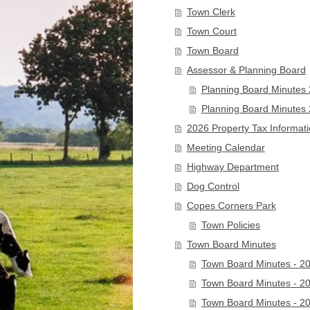
Town Clerk
Town Court
Town Board
Assessor & Planning Board
Planning Board Minutes
Planning Board Minutes
2026 Property Tax Informat
Meeting Calendar
Highway Department
Dog Control
Copes Corners Park
Town Policies
Town Board Minutes
Town Board Minutes - 2
Town Board Minutes - 2
Town Board Minutes - 2