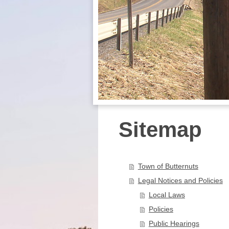
Sitemap
Town of Butternuts
Legal Notices and Policies
Local Laws
Policies
Public Hearings