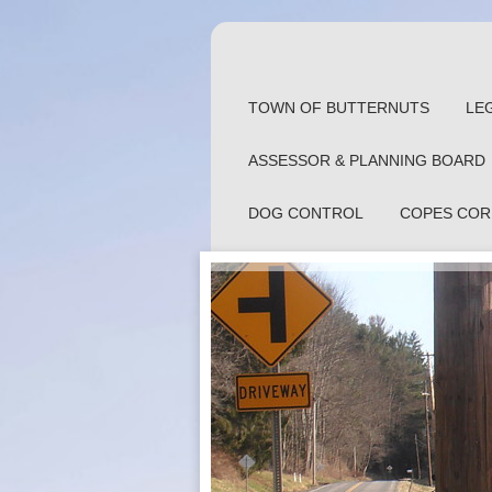
TOWN OF BUTTERNUTS
LE
ASSESSOR & PLANNING BOARD
DOG CONTROL
COPES COR