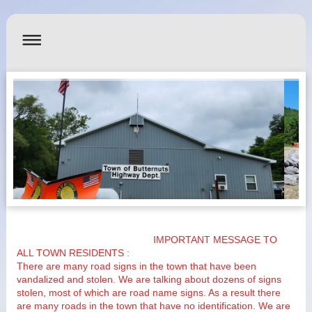
IMPORTANT MESSAGE TO
ALL TOWN RESIDENTS :
There are many road signs in the town that have been
vandalized and stolen. We are talking about dozens of signs
stolen, most of which are road name signs. As a result there
are many roads in the town that have no identification. We are