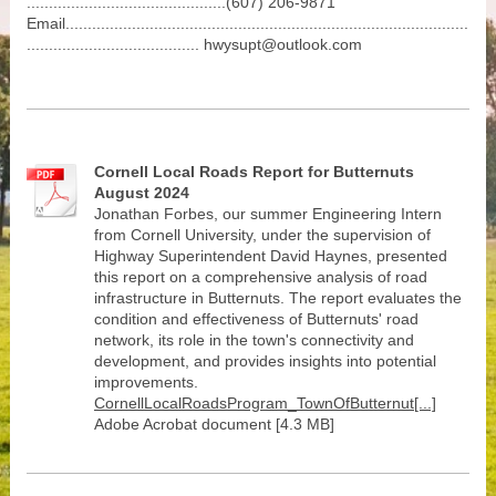
.............................................(607) 206-9871
Email...........................................................................................
....................................... hwysupt@outlook.com
Cornell Local Roads Report for Butternuts
August 2024
Jonathan Forbes, our summer Engineering Intern
from Cornell University, under the supervision of
Highway Superintendent David Haynes, presented
this report on a comprehensive analysis of road
infrastructure in Butternuts. The report evaluates the
condition and effectiveness of Butternuts' road
network, its role in the town's connectivity and
development, and provides insights into potential
improvements.
CornellLocalRoadsProgram_TownOfButternut[...]
Adobe Acrobat document [4.3 MB]