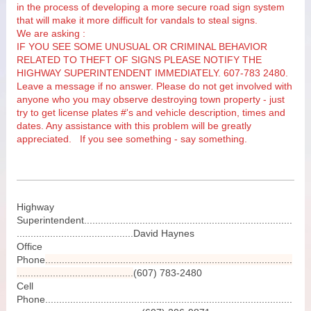
in the process of developing a more secure road sign system
that will make it more difficult for vandals to steal signs.
We are asking :
IF YOU SEE SOME UNUSUAL OR CRIMINAL BEHAVIOR
RELATED TO THEFT OF SIGNS PLEASE NOTIFY THE
HIGHWAY SUPERINTENDENT IMMEDIATELY. 607-783 2480.
Leave a message if no answer.
Please do not get involved with
anyone who you may observe destroying town property - just
try to get license plates #'s and vehicle description, times and
dates. Any assistance with this problem will be greatly
appreciated. If you see something - say something.
Highway
Superintendent...........................................................................
..........................................David Haynes
Office
Phone
.........................................................................................
..........................................
(607) 783-2480
Cell
Phone.........................................................................................