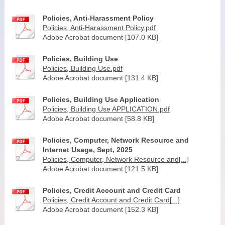
Policies, Anti-Harassment Policy
Policies, Anti-Harassment Policy.pdf
Adobe Acrobat document [107.0 KB]
Policies, Building Use
Policies, Building Use.pdf
Adobe Acrobat document [131.4 KB]
Policies, Building Use Application
Policies, Building Use APPLICATION.pdf
Adobe Acrobat document [58.8 KB]
Policies, Computer, Network Resource and
Internet Usage, Sept, 2025
Policies, Computer, Network Resource and[...]
Adobe Acrobat document [121.5 KB]
Policies, Credit Account and Credit Card
Policies, Credit Account and Credit Card[...]
Adobe Acrobat document [152.3 KB]