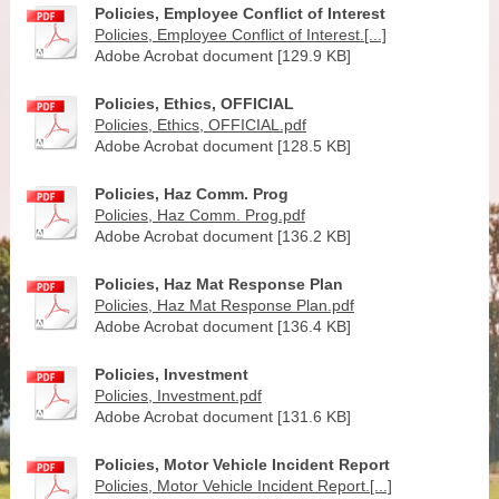
Policies, Employee Conflict of Interest
Policies, Employee Conflict of Interest.[...]
Adobe Acrobat document [129.9 KB]
Policies, Ethics, OFFICIAL
Policies, Ethics, OFFICIAL.pdf
Adobe Acrobat document [128.5 KB]
Policies, Haz Comm. Prog
Policies, Haz Comm. Prog.pdf
Adobe Acrobat document [136.2 KB]
Policies, Haz Mat Response Plan
Policies, Haz Mat Response Plan.pdf
Adobe Acrobat document [136.4 KB]
Policies, Investment
Policies, Investment.pdf
Adobe Acrobat document [131.6 KB]
Policies, Motor Vehicle Incident Report
Policies, Motor Vehicle Incident Report.[...]