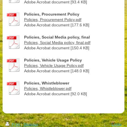
Adobe Acrobat document [93.4 KB]
Policies, Procurement Policy
Policies, Procurement Policy.pdf
Adobe Acrobat document [177.6 KB]
Policies, Social Media policy, final
Policies, Social Media policy, final.pdf
Adobe Acrobat document [150.4 KB]
Policies, Vehicle Usage Policy
Policies, Vehicle Usage Policy.pdf
Adobe Acrobat document [148.0 KB]
Policies, Whistleblower
Policies, Whistleblower.pdf
Adobe Acrobat document [92.0 KB]
Print
|
Sitemap
Login