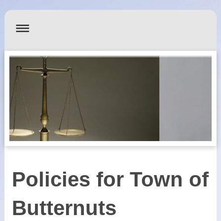
Policies for Town of
Butternuts